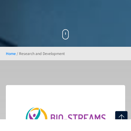
Home
/
Research and Development