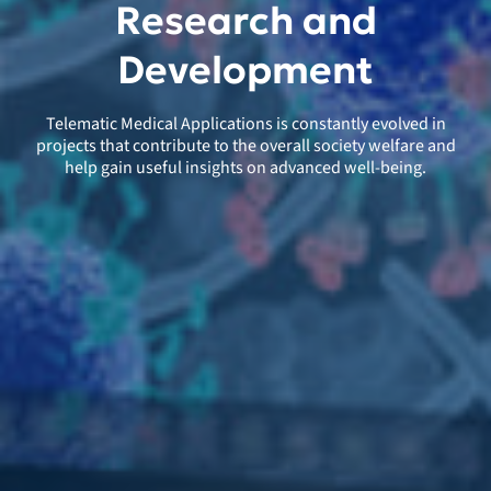
Research and
Development
Telematic Medical Applications is constantly evolved in
projects that contribute to the overall society welfare and
help gain useful insights on advanced well-being.