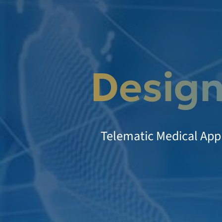
Design
Telematic Medical Appl