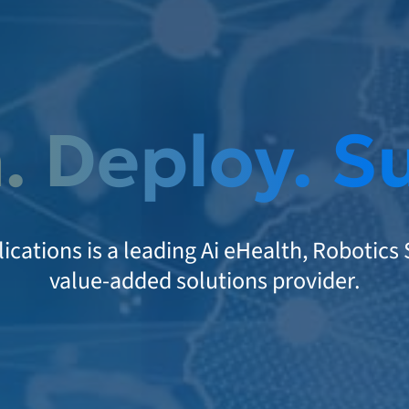
. Deploy. S
ications is a leading Ai eHealth, Robotics
value-added solutions provider.