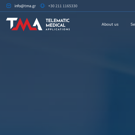
info@tma.gr
+30 211 1165330
About us
Se