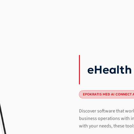
eHealth
EPOKRATIS MED AI CONNECT 
Discover software that work
business operations with in
with your needs, these tool