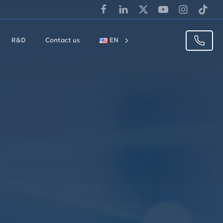
R&D
Contact us
EN