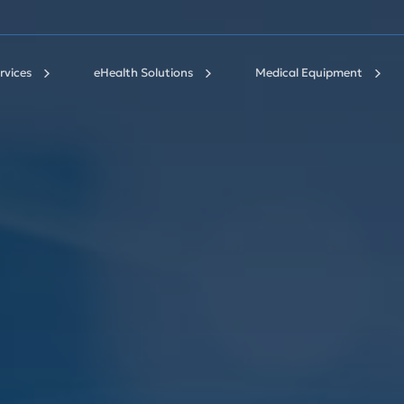
rvices
eHealth Solutions
Medical Equipment