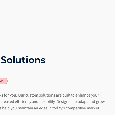
 Solutions
APP
s for you. Our custom solutions are built to enhance your
creased efficiency and flexibility. Designed to adapt and grow
s help you maintain an edge in today's competitive market.