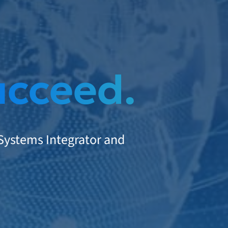
ucceed.
 Systems Integrator and