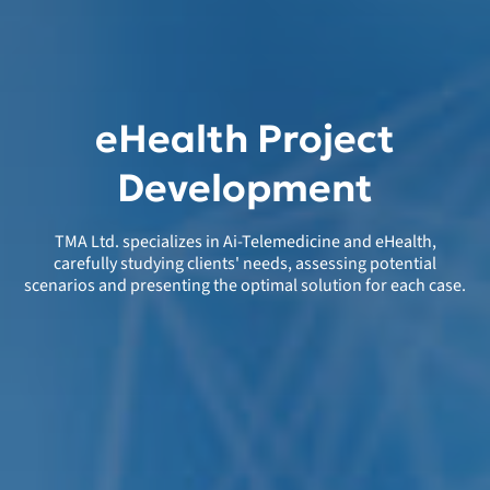
eHealth Project
Development
TMA Ltd. specializes in Ai-Telemedicine and eHealth,
carefully studying clients' needs, assessing potential
scenarios and presenting the optimal solution for each case.