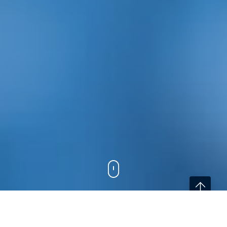
Home
/
Services
/
eHealth Project Development