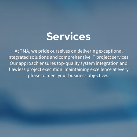
Services
At TMA, we pride ourselves on delivering exceptional
integrated solutions and comprehensive IT project services.
Our approach ensures top-quality system integration and
flawless project execution, maintaining excellence at every
phase to meet your business objectives.