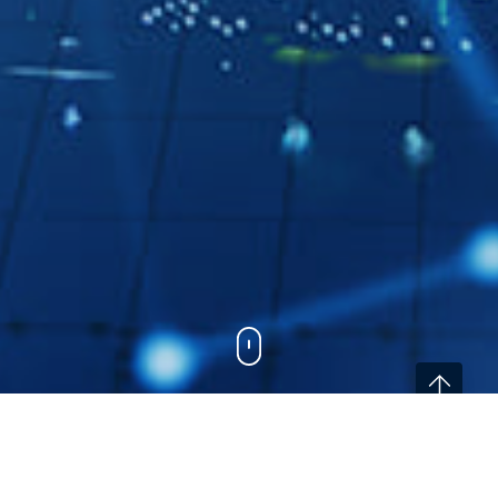
Home
/
Services